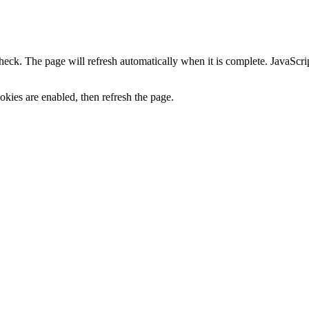
heck. The page will refresh automatically when it is complete. JavaScr
kies are enabled, then refresh the page.