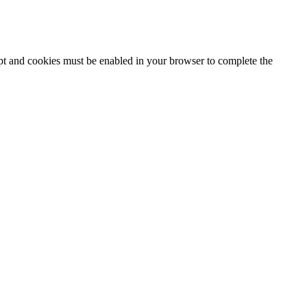
ipt and cookies must be enabled in your browser to complete the